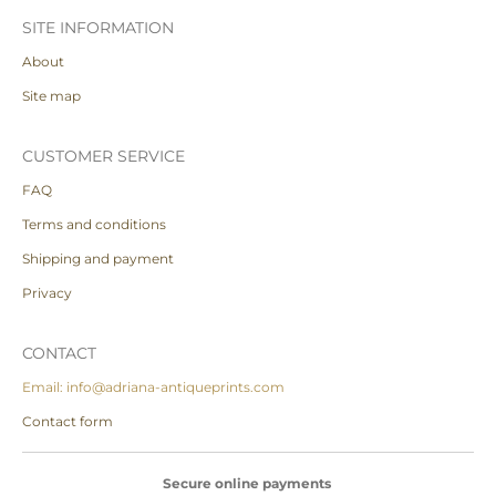
SITE INFORMATION
About
Site map
CUSTOMER SERVICE
FAQ
Terms and conditions
Shipping and payment
Privacy
CONTACT
Email: info@adriana-antiqueprints.com
Contact form
Secure online payments