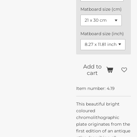
Matboard size (cm)
Matboard size (inch)
Add to
cart
Item number:
4.19
This beautiful bright
coloured
chromolithographic
plate originates from the
first edition of an antique