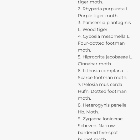
tiger moth.
2. Rhyparia purpurata L.
Purple tiger moth.
3. Parasemia plantaginis
L. Wood tiger.
4. Cybosia mesomella L.
Four-dotted footman
moth.
5. Hiprocrita jacobaeae L.
Cinnabar moth.
6. Lithosia complana L.
Scarce footman moth.
7. Pelosia mus cerda
Hufn. Dotted footman
moth.
8. Heterogynis penella
Hb. Moth.
9. Zygaena lonicerae
Scheven. Narrow-
bordered five-spot
burnet moth.