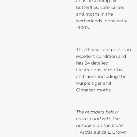
atlas describing all
butterflies, caterpillars
and moths in the
Netherlands in the early
1900's.
This 111-year-old print is in
excellent condition and
has 24 detailed
illustrations of moths
and larva, including the
Purple tiger and
Cinnabar moths.
The numbers below
correspond with the
numbers on the plate:
1. Arctia aulica L. Brown