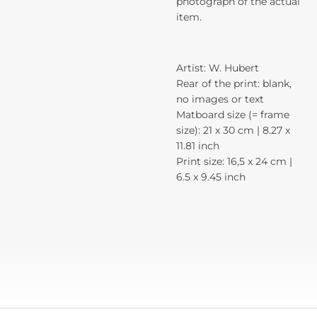
photograph of the actual
item.
Artist: W. Hubert
Rear of the print: blank,
no images or text
Matboard size (= frame
size): 21 x 30 cm | 8.27 x
11.81 inch
Print size: 16,5 x 24 cm |
6.5 x 9.45 inch