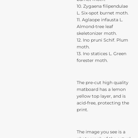
10. Zygaena filipendulae
L. Six-spot burnet moth.
11. Aglaope infausta L.
Almond-tree leaf
skeletonizer moth.
12. Ino pruni Schif. Plum
moth.
13. Ino statices L. Green
forester moth.
The pre-cut high quality
matboard has a lemon
yellow top layer, and is
acid-free, protecting the
print.
The image you see is a