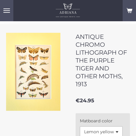
Skip
to
main
content
ANTIQUE
CHROMO
LITHOGRAPH OF
THE PURPLE
TIGER AND
OTHER MOTHS,
1913
€24.95
Matboard color