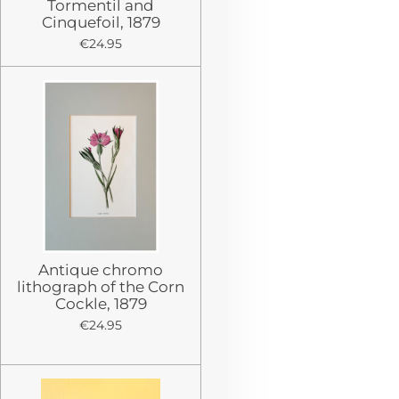
Tormentil and
Cinquefoil, 1879
€24.95
Antique chromo
lithograph of the Corn
Cockle, 1879
€24.95