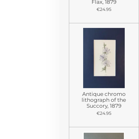
Flax, 1879
€24.95
Antique chromo
lithograph of the
Succory, 1879
€24.95