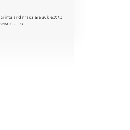
 prints and maps are subject to
wise stated.