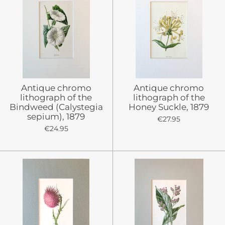
Antique chromo
Antique chromo
lithograph of the
lithograph of the
Bindweed (Calystegia
Honey Suckle, 1879
sepium), 1879
€27.95
€24.95