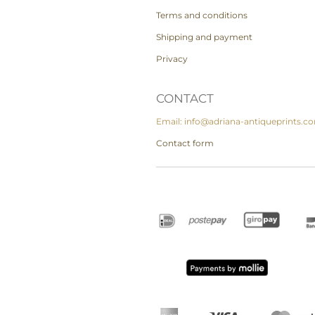
Terms and conditions
Shipping and payment
Privacy
CONTACT
Email: info@adriana-antiqueprints.c
Contact form