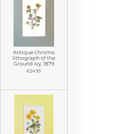
Antique chromo
lithograph of the
Ground Ivy, 1879
€24.95