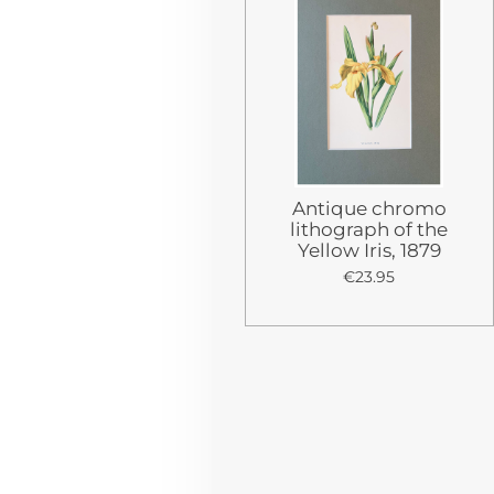
Antique chromo
lithograph of the
Yellow Iris, 1879
€23.95