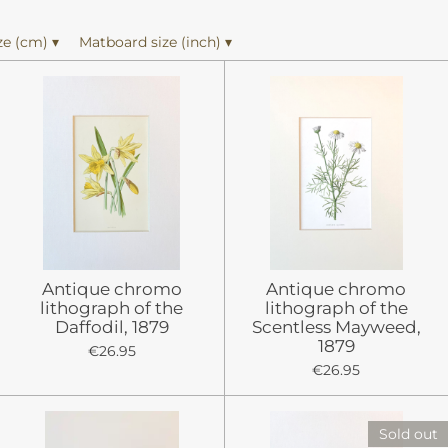
ze (cm)
▾
Matboard size (inch)
▾
Antique chromo
Antique chromo
lithograph of the
lithograph of the
Daffodil, 1879
Scentless Mayweed,
1879
€26.95
€26.95
Sold out