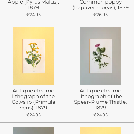
Apple (Pyrus Malus),
Common poppy
1879
(Papaver rhoeas), 1879
€24.95
€26.95
Antique chromo
Antique chromo
lithograph of the
lithograph of the
Cowslip (Primula
Spear-Plume Thistle,
veris), 1879
1879
€24.95
€24.95