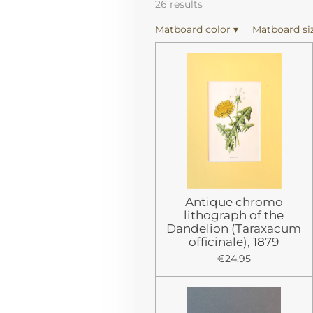
26 results
Matboard color
▾
Matboard si
Antique chromo
lithograph of the
Dandelion (Taraxacum
officinale), 1879
€24.95