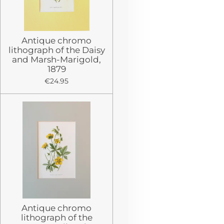
Antique chromo
lithograph of the Daisy
and Marsh-Marigold,
1879
€24.95
Antique chromo
lithograph of the