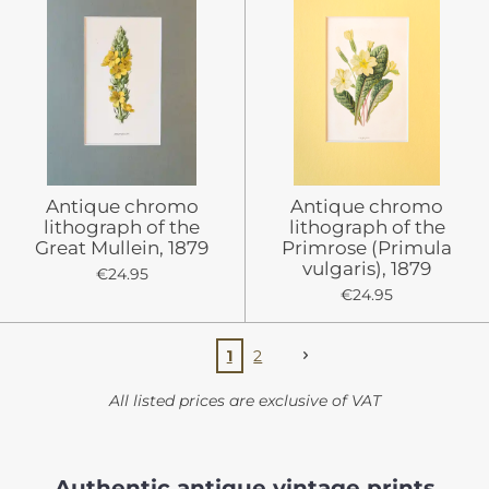
Antique chromo
Antique chromo
lithograph of the
lithograph of the
Great Mullein, 1879
Primrose (Primula
vulgaris), 1879
€24.95
€24.95
1
2
All listed prices are exclusive of VAT
Authentic antique vintage prints