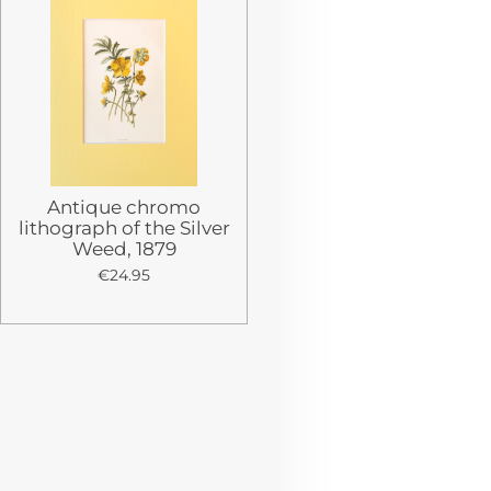
Antique chromo
lithograph of the Silver
Weed, 1879
€24.95