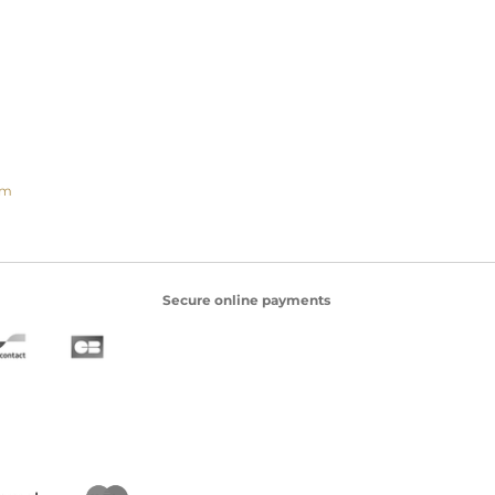
om
Secure online payments