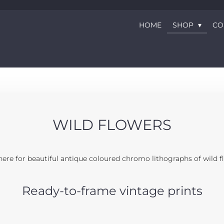
HOME
SHOP
CO
WILD FLOWERS
ere for beautiful antique coloured chromo lithographs of wild f
Ready-to-frame vintage prints