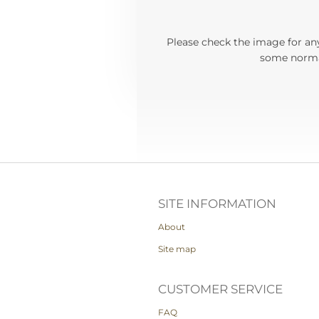
Please check the image for any
some normal
SITE INFORMATION
About
Site map
CUSTOMER SERVICE
FAQ