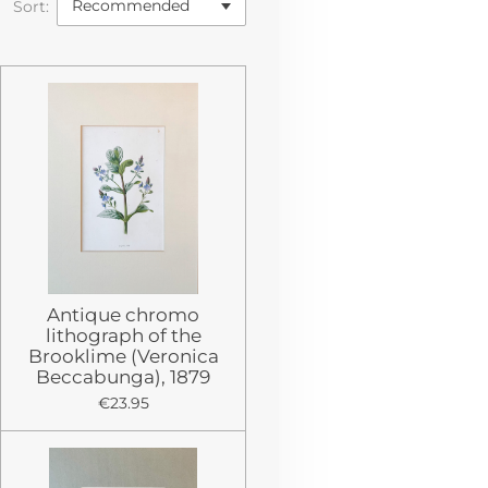
Sort:
Antique chromo
lithograph of the
Brooklime (Veronica
Beccabunga), 1879
€23.95