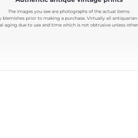
The images you see are photographs of the actual items.
 blemishes prior to making a purchase. Virtually all antiquarian
 aging due to use and time which is not obtrusive unless other