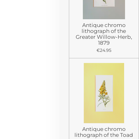
Antique chromo
lithograph of the
Greater Willow-Herb,
1879
€24.95
Antique chromo
lithograph of the Toad