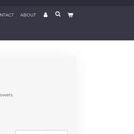
NTACT
ABOUT
lowers.