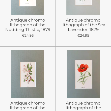
Antique chromo
Antique chromo
lithograph of the
lithograph of the Sea
Nodding Thistle, 1879
Lavender, 1879
€24.95
€24.95
Antique chromo
Antique chromo
lithograph of the
lithograph of the