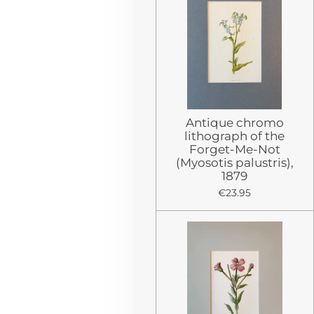
Antique chromo
lithograph of the
Forget-Me-Not
(Myosotis palustris),
1879
€23.95