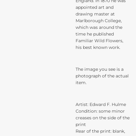
England. In 1870 he was
appointed art and
drawing master at
Marlborough College,
which was around the
time he published
Familiar Wild Flowers,
his best known work.
The image you see is a
photograph of the actual
item.
Artist: Edward F. Hulme
Condition: some minor
creases on the side of the
print
Rear of the print: blank,