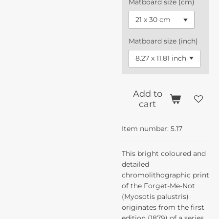
Matboard size (cm)
Matboard size (inch)
Add to
cart
Item number:
5.17
This bright coloured and
detailed
chromolithographic print
of the Forget-Me-Not
(Myosotis palustris)
originates from the first
edition (1879) of a series