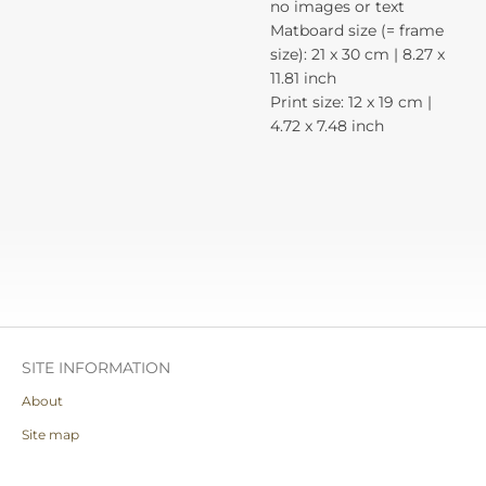
no images or text
Matboard size (= frame
size): 21 x 30 cm | 8.27 x
11.81 inch
Print size: 12 x 19 cm |
4.72 x 7.48 inch
SITE INFORMATION
About
Site map