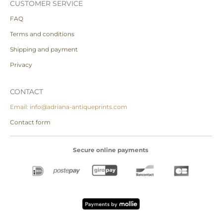
CUSTOMER SERVICE
FAQ
Terms and conditions
Shipping and payment
Privacy
CONTACT
Email: info@adriana-antiqueprints.com
Contact form
Secure online payments