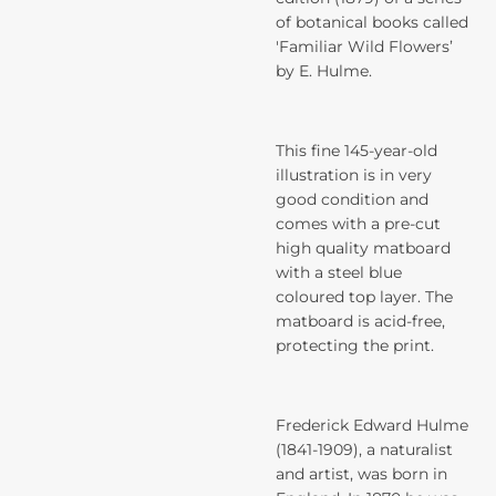
of botanical books called
'Familiar Wild Flowers’
by E. Hulme.
This fine 145-year-old
illustration is in very
good condition and
comes with a pre-cut
high quality matboard
with a steel blue
coloured top layer. The
matboard is acid-free,
protecting the print.
Frederick Edward Hulme
(1841-1909), a naturalist
and artist, was born in