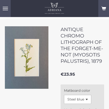
Skip
to
main
content
ANTIQUE
CHROMO
LITHOGRAPH OF
THE FORGET-ME-
NOT (MYOSOTIS
PALUSTRIS), 1879
€23.95
Matboard color