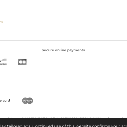
om
Secure online payments
ique Prints | KVK 85296287 | VAT NL003826684B58 | © 2024 adriana-antiq
ay tailored ads. Continued use of this website confirms your ac