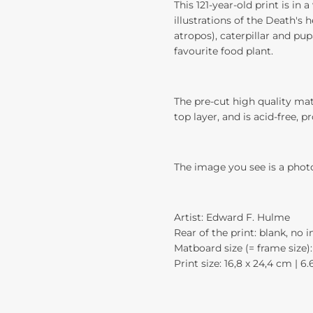
This 121-year-old print is in
illustrations of the Death'
atropos), caterpillar and pup
favourite food plant.
The pre-cut high quality mat
top layer, and is acid-free, p
The image you see is a phot
Artist: Edward F. Hulme
Rear of the print: blank, no 
Matboard size (= frame size): 
Print size: 16,8 x 24,4 cm | 6.