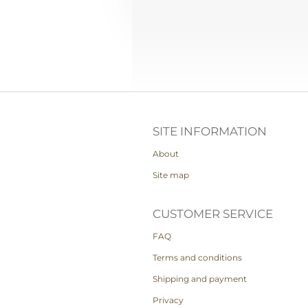
SITE INFORMATION
About
Site map
CUSTOMER SERVICE
FAQ
Terms and conditions
Shipping and payment
Privacy