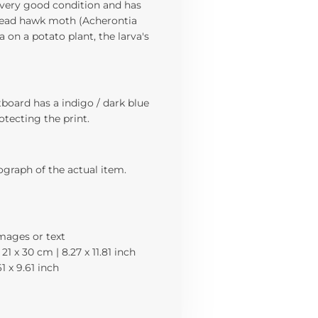
 a very good condition and has
s head hawk moth (Acherontia
a on a potato plant, the larva's
board has a indigo / dark blue
rotecting the print.
ograph of the actual item.
images or text
21 x 30 cm | 8.27 x 11.81 inch
61 x 9.61 inch