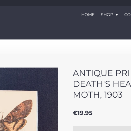
HOME
SHOP
CO
ANTIQUE PRI
DEATH'S HE
MOTH, 1903
€19.95