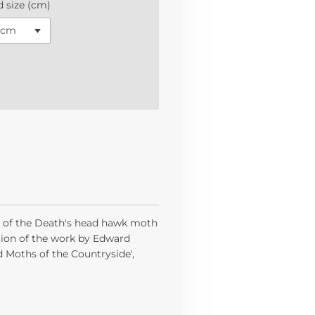
 size (cm)
te of the Death's head hawk moth
ition of the work by Edward
d Moths of the Countryside',