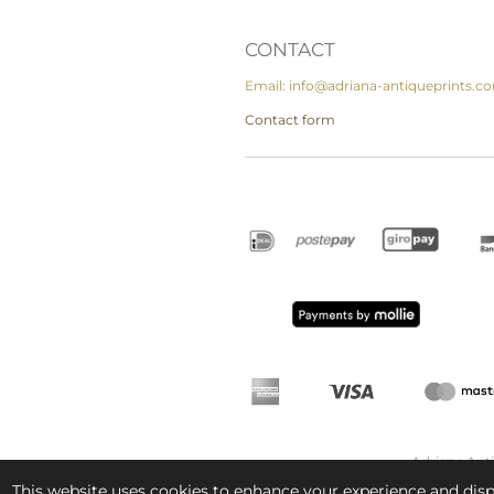
CONTACT
Email: info@adriana-antiqueprints.c
Contact form
Adriana Ant
This website uses cookies to enhance your experience and displ