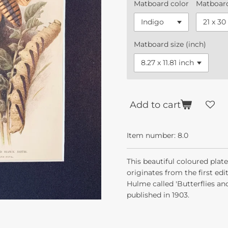
Matboard color
Matboard
Matboard size (inch)
Add to cart
Item number:
8.0
This beautiful coloured pla
originates from the first ed
Hulme called 'Butterflies an
published in 1903.