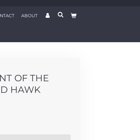
NTACT
ABOUT
NT OF THE
AD HAWK