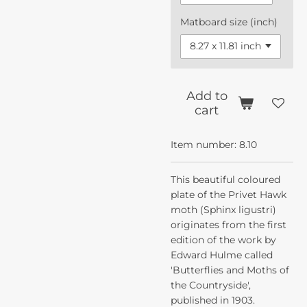
Matboard size (inch)
Add to
cart
Item number:
8.10
This beautiful coloured
plate of the Privet Hawk
moth (Sphinx ligustri)
originates from the first
edition of the work by
Edward Hulme called
'Butterflies and Moths of
the Countryside',
published in 1903.