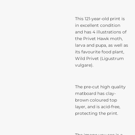
This 121-year-old print is
in excellent condition
and has 4 illustrations of
the Privet Hawk moth,
larva and pupa, as well as
its favourite food plant,
Wild Privet (Ligustrum
vulgare).
The pre-cut high quality
matboard has clay-
brown coloured top
layer, and is acid-free,
protecting the print.