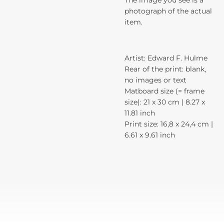
The image you see is a
photograph of the actual
item.
Artist: Edward F. Hulme
Rear of the print: blank,
no images or text
Matboard size (= frame
size): 21 x 30 cm | 8.27 x
11.81 inch
Print size: 16,8 x 24,4 cm |
6.61 x 9.61 inch