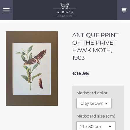
Skip
to
main
content
ANTIQUE PRINT
OF THE PRIVET
HAWK MOTH,
1903
€16.95
Matboard color
Matboard size (cm)