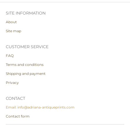
SITE INFORMATION
About
Site map
CUSTOMER SERVICE
FAQ
Terms and conditions
Shipping and payment
Privacy
CONTACT
Email: info@adriana-antiqueprints.com
Contact form