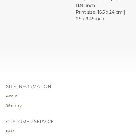
11.81 inch
Print size: 16,5 x 24 cm |
6.5 x 9.45 inch
SITE INFORMATION
About
Site map
CUSTOMER SERVICE
FAQ