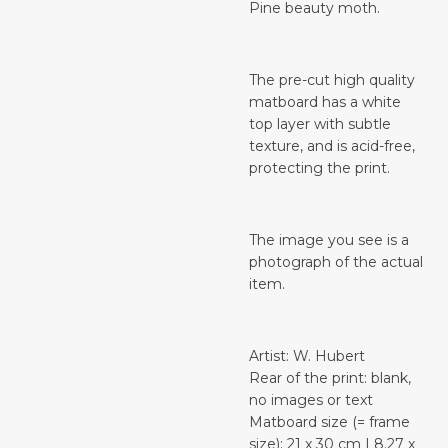
Pine beauty moth.
The pre-cut high quality
matboard has a white
top layer with subtle
texture, and is acid-free,
protecting the print.
The image you see is a
photograph of the actual
item.
Artist: W. Hubert
Rear of the print: blank,
no images or text
Matboard size (= frame
size): 21 x 30 cm | 8.27 x