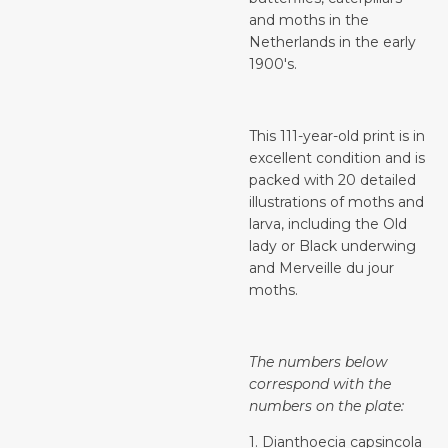
and moths in the
Netherlands in the early
1900's.
This 111-year-old print is in
excellent condition and is
packed with 20 detailed
illustrations of moths and
larva, including the Old
lady or Black underwing
and Merveille du jour
moths.
The numbers below
correspond with the
numbers on the plate:
1. Dianthoecia capsincola