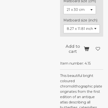
Matboard size (cm)
Matboard size (inch)
Add to
cart
Item number:
4.15
This beautiful bright
coloured
chromolithographic plate
originates from the first
edition of an antique
atlas describing all
butterflies, caterpillars