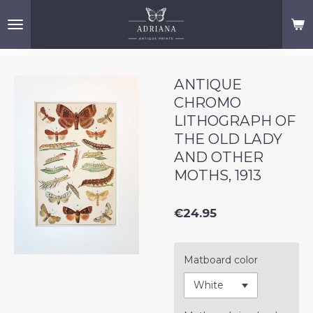
Skip
to
main
content
ANTIQUE
CHROMO
LITHOGRAPH OF
THE OLD LADY
AND OTHER
MOTHS, 1913
€24.95
Matboard color