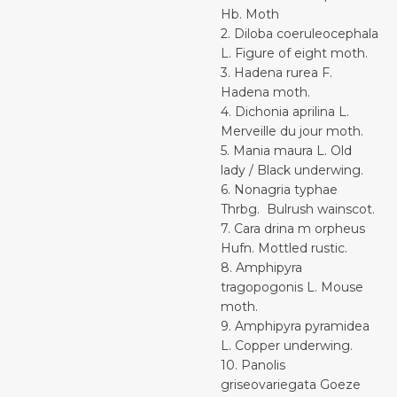
Hb. Moth
2. Diloba coeruleocephala
L. Figure of eight moth.
3. Hadena rurea F.
Hadena moth.
4. Dichonia aprilina L.
Merveille du jour moth.
5. Mania maura L. Old
lady / Black underwing.
6. Nonagria typhae
Thrbg. Bulrush wainscot.
7. Cara drina m orpheus
Hufn. Mottled rustic.
8. Amphipyra
tragopogonis L. Mouse
moth.
9. Amphipyra pyramidea
L. Copper underwing.
10. Panolis
griseovariegata Goeze