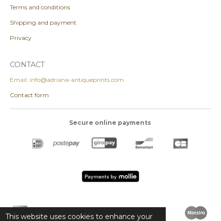
Terms and conditions
Shipping and payment
Privacy
CONTACT
Email: info@adriana-antiqueprints.com
Contact form
Secure online payments
This website uses cookies to enhance your