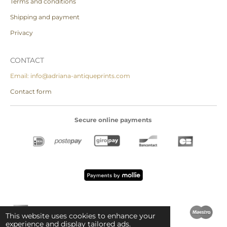
Terms and conditions
Shipping and payment
Privacy
CONTACT
Email: info@adriana-antiqueprints.com
Contact form
Secure online payments
This website uses cookies to enhance your
experience and display tailored ads.