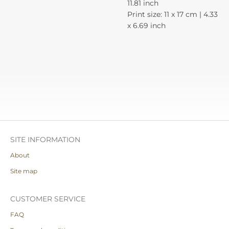
11.81 inch
Print size: 11 x 17 cm | 4.33
x 6.69 inch
SITE INFORMATION
About
Site map
CUSTOMER SERVICE
FAQ