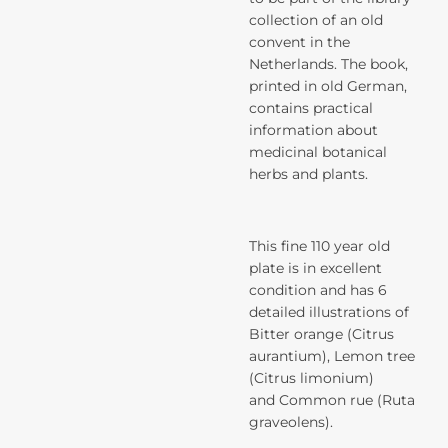
collection of an old
convent in the
Netherlands. The book,
printed in old German,
contains practical
information about
medicinal botanical
herbs and plants.
This fine 110 year old
plate is in excellent
condition and has 6
detailed illustrations of
Bitter orange (Citrus
aurantium), Lemon tree
(Citrus limonium)
and Common rue (Ruta
graveolens).