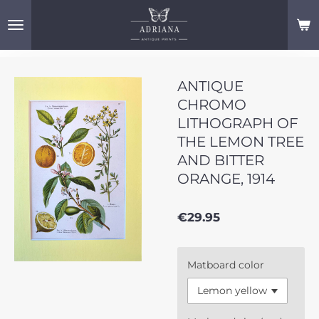
Skip
to
main
content
ANTIQUE
CHROMO
LITHOGRAPH OF
THE LEMON TREE
AND BITTER
ORANGE, 1914
€29.95
Matboard color