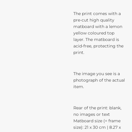
The print comes with a
pre-cut high quality
matboard with a lemon
yellow coloured top
layer. The matboard is
acid-free, protecting the
print.
The image you see is a
photograph of the actual
item.
Rear of the print: blank,
no images or text
Matboard size (= frame
size): 21 x 30 cm | 8.27 x