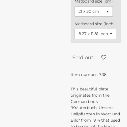
Matboard size (cm)
Matboard size (inch)
Sold out
Item number:
7.38
This beautiful plate
originates from the
German book
"Kräuterbuch. Unsere
Heilpflanzen in Wort und
Bild" from 1914 that used
to be part of the library