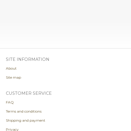
SITE INFORMATION
About
Site map
CUSTOMER SERVICE
FAQ
Terms and conditions
Shipping and payment
Privacy