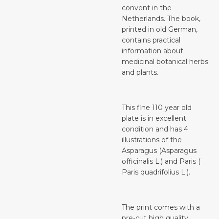
convent in the
Netherlands. The book,
printed in old German,
contains practical
information about
medicinal botanical herbs
and plants.
This fine 110 year old
plate is in excellent
condition and has 4
illustrations of the
Asparagus (Asparagus
officinalis L.) and Paris (
Paris quadrifolius L.).
The print comes with a
pre-cut high quality