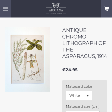
Skip
to
main
content
ANTIQUE
CHROMO
LITHOGRAPH OF
THE
ASPARAGUS, 1914
€24.95
Matboard color
Matboard size (cm)