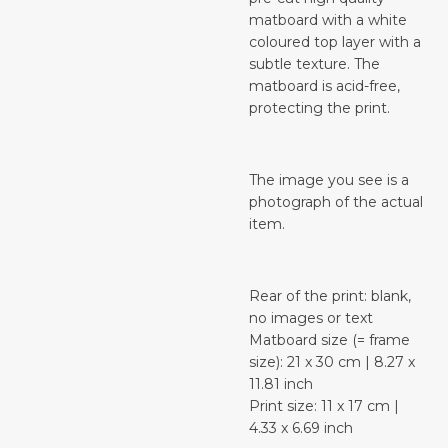
matboard with a white
coloured top layer with a
subtle texture. The
matboard is acid-free,
protecting the print.
The image you see is a
photograph of the actual
item.
Rear of the print: blank,
no images or text
Matboard size (= frame
size): 21 x 30 cm | 8.27 x
11.81 inch
Print size: 11 x 17 cm |
4.33 x 6.69 inch