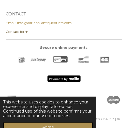
CONTACT
Email: info@adriana-antiqueprints.com
Contact form
Secure online payments
This website uses cookies to enhance your
experience and display tailored ads.
Continued use of this website confirms your
acceptance of our use of cookies.
Adriana Antique Prints | KVK 85296287 | VAT NL003826684B58 | ©
2024 adriana-antiqueprints.com
Agree