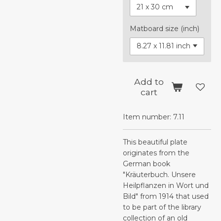
Matboard size (inch)
Add to
cart
Item number:
7.11
This beautiful plate
originates from the
German book
"Kräuterbuch. Unsere
Heilpflanzen in Wort und
Bild" from 1914 that used
to be part of the library
collection of an old