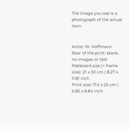
The image you see is a
photograph of the actual
item.
Artist: W. Hoffmann
Rear of the print: blank,
no images or text
Matboard size (= frame
size): 21 x 30 cm | 8.27 x
11.81 inch
Print size: 17,4 x 25 cm |
6.85 x 9.84 inch