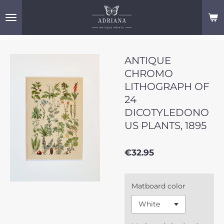
Skip
to
main
content
ANTIQUE
CHROMO
LITHOGRAPH OF
24
DICOTYLEDONO
US PLANTS, 1895
€32.95
Matboard color