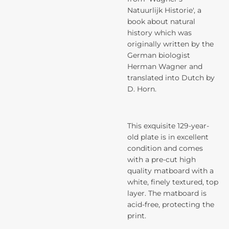
Natuurlijk Historie', a
book about natural
history which was
originally written by the
German biologist
Herman Wagner and
translated into Dutch by
D. Horn.
This exquisite 129-year-
old plate is in excellent
condition and comes
with a pre-cut high
quality matboard with a
white, finely textured, top
layer. The matboard is
acid-free, protecting the
print.