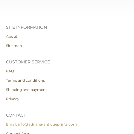
SITE INFORMATION
About
Site map
CUSTOMER SERVICE
FAQ
Terms and conditions
Shipping and payment
Privacy
CONTACT
Email: info@adriana-antiqueprints.com
Contact form