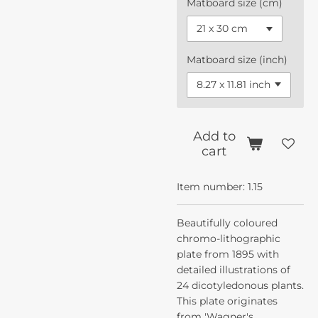
Matboard size (cm)
Matboard size (inch)
Add to
cart
Item number:
1.15
Beautifully coloured
chromo-lithographic
plate from 1895 with
detailed illustrations of
24 dicotyledonous plants.
This plate originates
from 'Wagner's