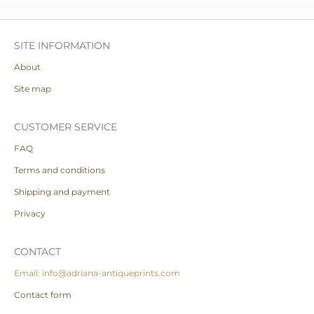
SITE INFORMATION
About
Site map
CUSTOMER SERVICE
FAQ
Terms and conditions
Shipping and payment
Privacy
CONTACT
Email: info@adriana-antiqueprints.com
Contact form