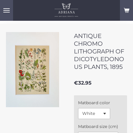
Skip
to
main
content
ANTIQUE
CHROMO
LITHOGRAPH OF
DICOTYLEDONO
US PLANTS, 1895
€32.95
Matboard color
Matboard size (cm)