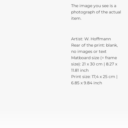
The image you see is a
photograph of the actual
item.
Artist: W. Hoffmann
Rear of the print: blank,
no images or text
Matboard size (= frame
size): 21 x 30 cm | 8.27 x
11.81 inch
Print size: 17,4 x 25 cm |
6.85 x 9.84 inch