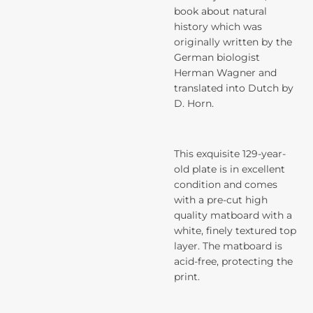
book about natural
history which was
originally written by the
German biologist
Herman Wagner and
translated into Dutch by
D. Horn.
This exquisite 129-year-
old plate is in excellent
condition and comes
with a pre-cut high
quality matboard with a
white, finely textured top
layer. The matboard is
acid-free, protecting the
print.