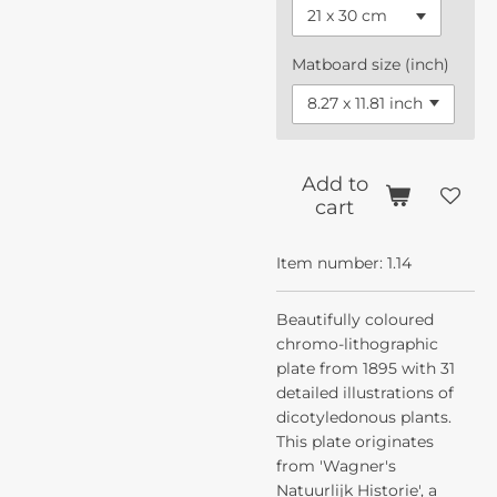
Matboard size (inch)
Add to
cart
Item number:
1.14
Beautifully coloured
chromo-lithographic
plate from 1895 with 31
detailed illustrations of
dicotyledonous plants.
This plate originates
from 'Wagner's
Natuurlijk Historie', a