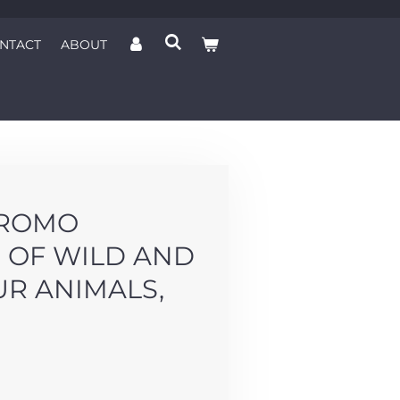
NTACT
ABOUT
HROMO
 OF WILD AND
UR ANIMALS,