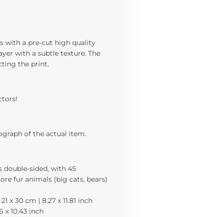
s with a pre-cut high quality
yer with a subtle texture. The
cting the print.
ctors!
ograph of the actual item.
is double-sided, with 45
more fur animals (big cats, bears)
21 x 30 cm | 8.27 x 11.81 inch
56 x 10.43 inch