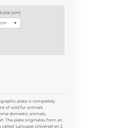
 size (cm)
ographic plate is completely
ions of wild fur animals
 some domestic animals,
it. The plate originates from an
called 'Larousse Universel en 2