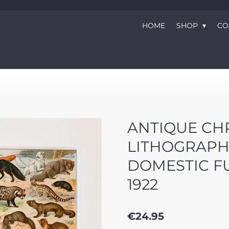
HOME
SHOP
CO
ANTIQUE C
LITHOGRAPH
DOMESTIC F
1922
€24.95