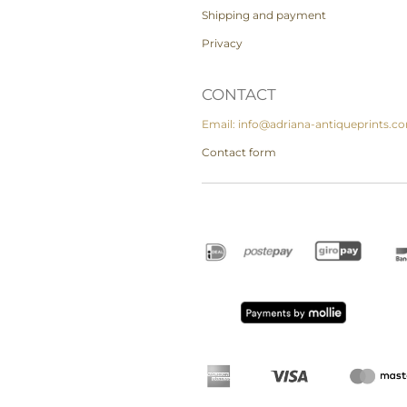
Shipping and payment
Privacy
CONTACT
Email: info@adriana-antiqueprints.c
Contact form