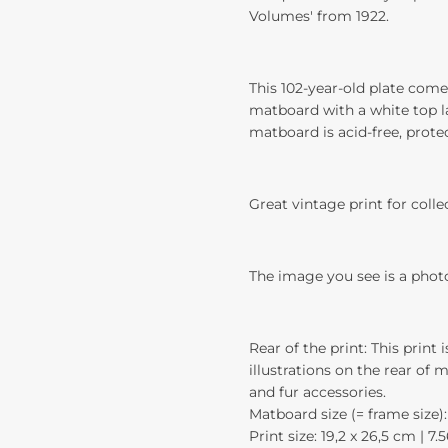
Volumes' from 1922.
This 102-year-old plate come
matboard with a white top la
matboard is acid-free, prote
Great vintage print for colle
The image you see is a phot
Rear of the print: This print 
illustrations on the rear of 
and fur accessories.
Matboard size (= frame size): 
Print size: 19,2 x 26,5 cm | 7.