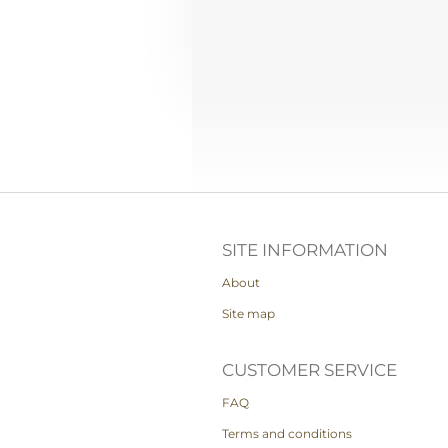
SITE INFORMATION
About
Site map
CUSTOMER SERVICE
FAQ
Terms and conditions