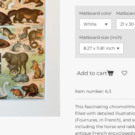
Matboard color
Matboard
Matboard size (inch)
Add to cart
Item number:
6.3
This fascinating chromolith
filled with detailed illustrat
(Fourrures, in French), and
including the horse and rabb
antique French encyclopedia 