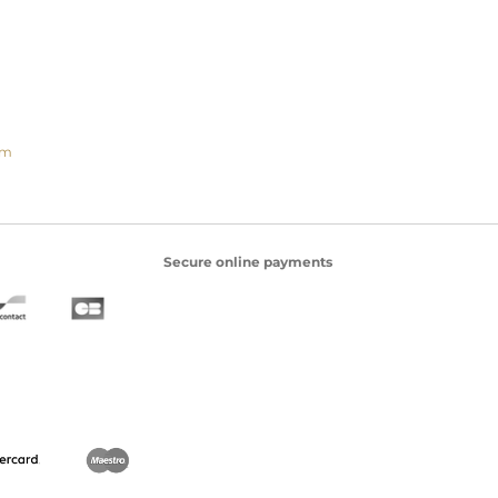
om
Secure online payments